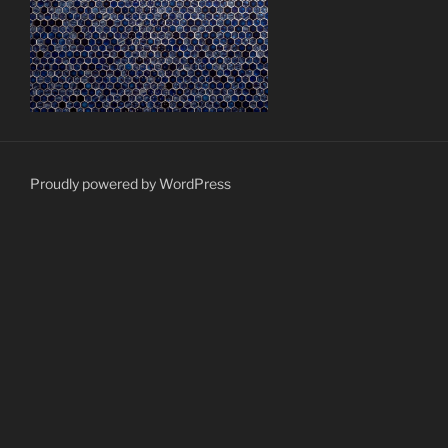
Proudly powered by WordPress