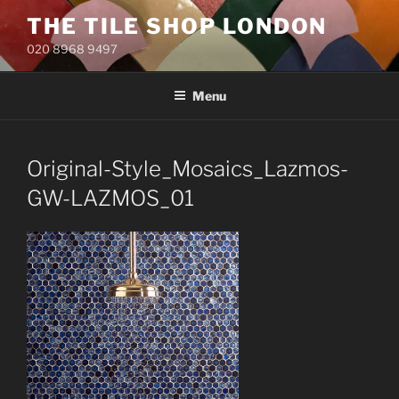
Skip
THE TILE SHOP LONDON
to
020 8968 9497
content
Menu
Original-Style_Mosaics_Lazmos-
GW-LAZMOS_01