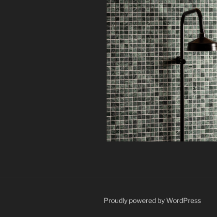
Proudly powered by WordPress