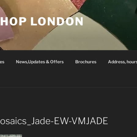
SHOP LONDON
es
News,Updates & Offers
Brochures
Address, hour
_Mosaics_Jade-EW-VMJADE