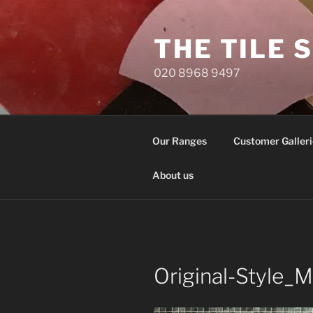
Skip
to
THE TILE 
content
020 8968 9497
Our Ranges
Customer Galleri
About us
Original-Style