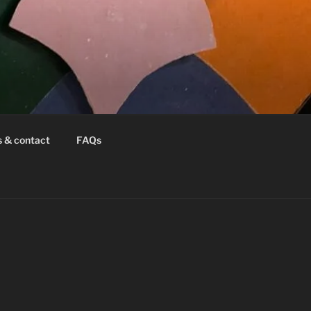
s & contact
FAQs