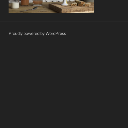
Proudly powered by WordPress