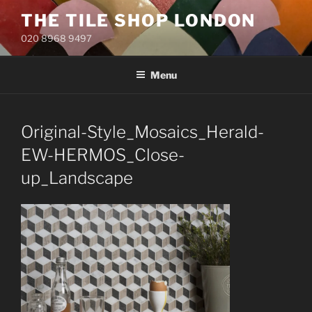
Skip
THE TILE SHOP LONDON
to
020 8968 9497
content
Menu
Original-Style_Mosaics_Herald-
EW-HERMOS_Close-
up_Landscape