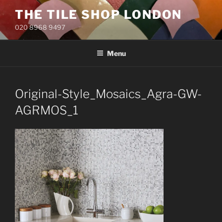
Skip
THE TILE SHOP LONDON
to
020 8968 9497
content
Menu
Original-Style_Mosaics_Agra-GW-
AGRMOS_1