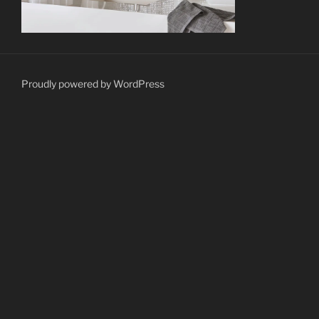
Proudly powered by WordPress