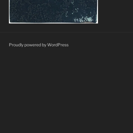
Proudly powered by WordPress