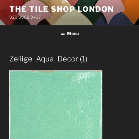
Skip
THE TILE SHOP LONDON
to
020 8968 9497
content
Menu
Zellige_Aqua_Decor (1)