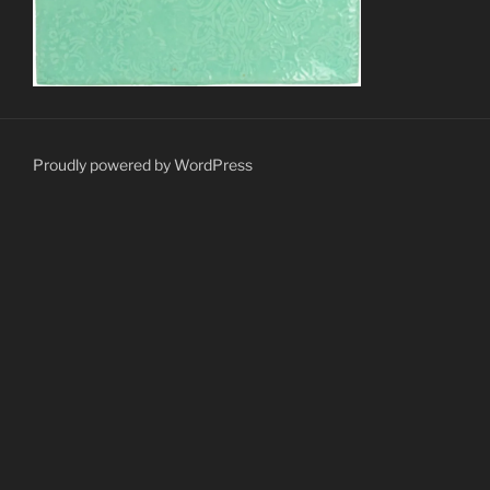
Proudly powered by WordPress