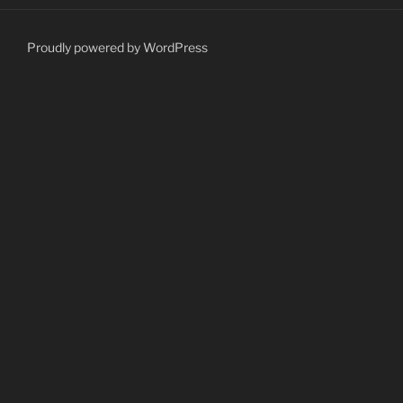
Proudly powered by WordPress