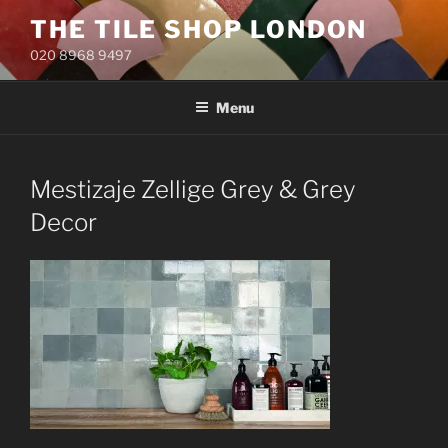
Skip
THE TILE SHOP LONDON
to
020 8968 9497
content
Menu
Mestizaje Zellige Grey & Grey
Decor