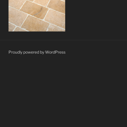
Proudly powered by WordPress