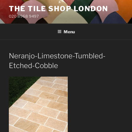
Skip
THE TILE SHOP LONDON
to
020 8968 9497
content
Menu
Neranjo-Limestone-Tumbled-
Etched-Cobble