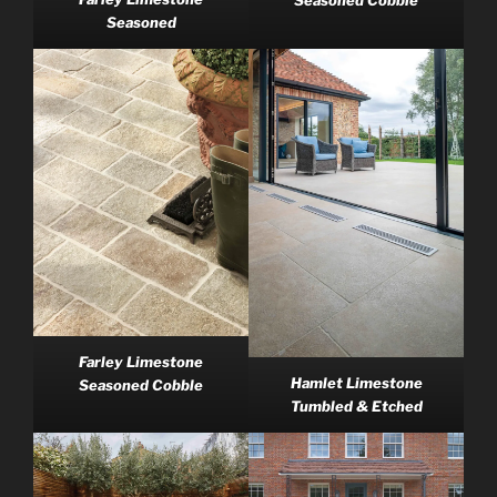
Seasoned
Farley Limestone
Hamlet Limestone
Seasoned Cobble
Tumbled & Etched