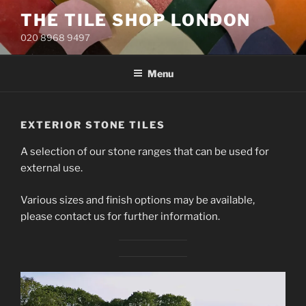
Skip
THE TILE SHOP LONDON
to
020 8968 9497
content
Menu
EXTERIOR STONE TILES
A selection of our stone ranges that can be used for
external use.
Various sizes and finish options may be available,
please contact us for further information.