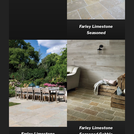
Farley Limestone
Seasoned
Farley Limestone
Farley Limestone
Seasoned Cobble