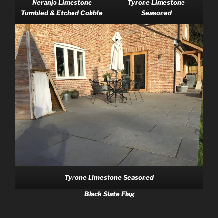
Neranjo Limestone
Tyrone Limestone
Tumbled & Etched Cobble
Seasoned
Tyrone Limestone Seasoned
Black Slate Flag