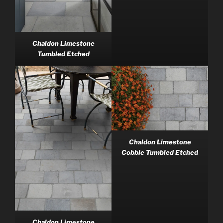
Chaldon Limestone
Tumbled Etched
Chaldon Limestone
Cobble Tumbled Etched
Chaldon Limestone