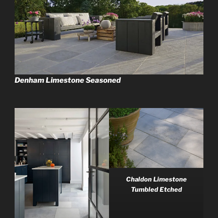
Denham Limestone Seasoned
Chaldon Limestone
Tumbled Etched