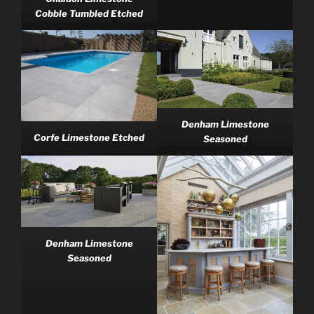
Cobble Tumbled Etched
Denham Limestone
Corfe Limestone Etched
Seasoned
Denham Limestone
Seasoned