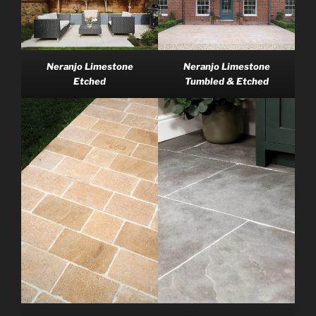
Neranjo Limestone
Neranjo Limestone
Tumbled & Etched
Etched