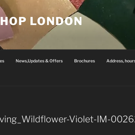
SHOP LONDON
es
News,Updates & Offers
Brochures
Address, hour
Living_Wildflower-Violet-IM-00