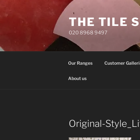
Skip
to
THE TILE 
content
020 8968 9497
Our Ranges
Customer Galleri
About us
Original-Style_