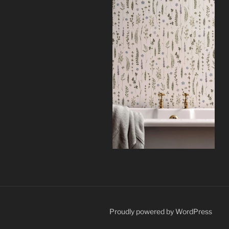
Proudly powered by WordPress