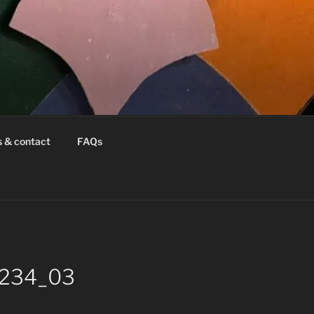
s & contact
FAQs
26234_03