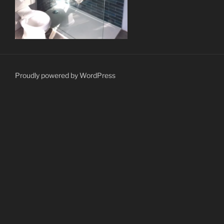
Proudly powered by WordPress