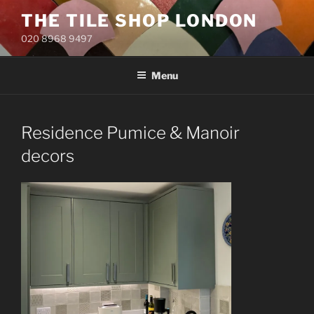
Skip
THE TILE SHOP LONDON
to
020 8968 9497
content
Menu
Residence Pumice & Manoir
decors