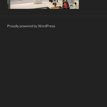
Proudly powered by WordPress