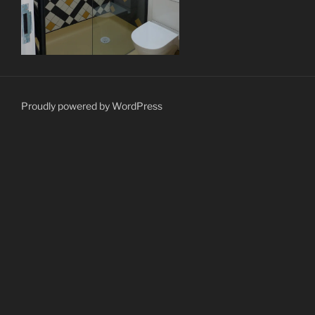
Proudly powered by WordPress