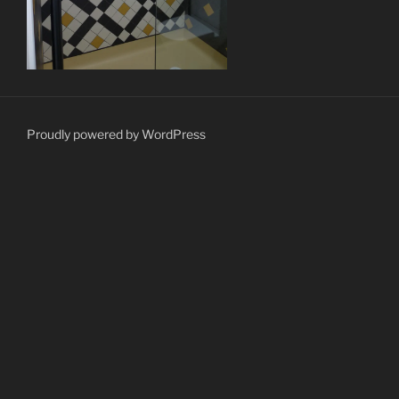
Proudly powered by WordPress