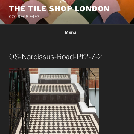
Skip
THE TILE SHOP LONDON
to
020 8968 9497
content
Menu
OS-Narcissus-Road-Pt2-7-2