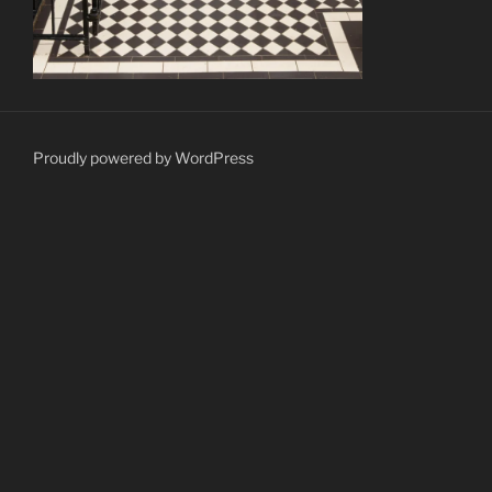
Proudly powered by WordPress