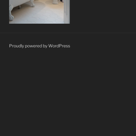
Proudly powered by WordPress