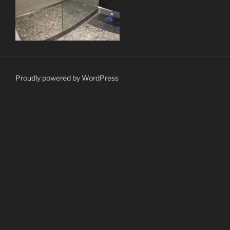
Proudly powered by WordPress