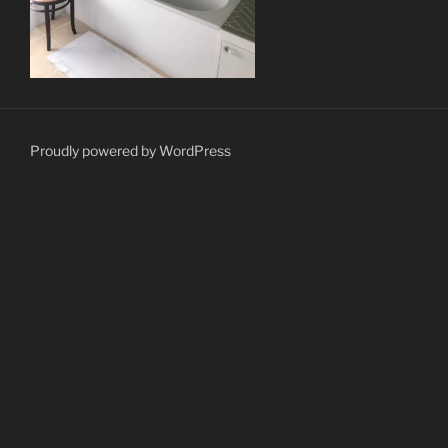
Proudly powered by WordPress