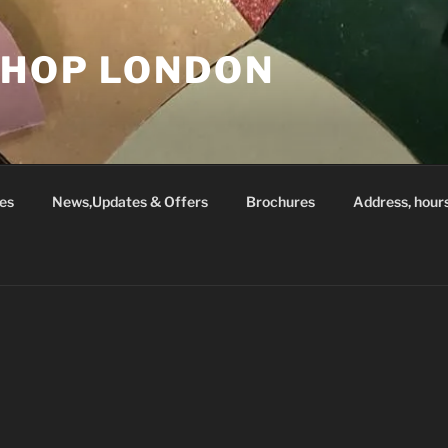
SHOP LONDON
es
News,Updates & Offers
Brochures
Address, hour