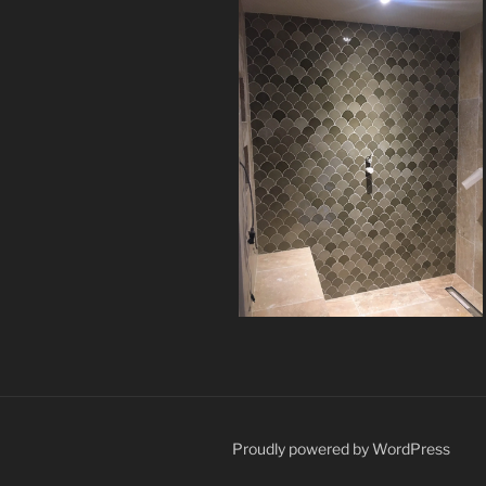
Proudly powered by WordPress