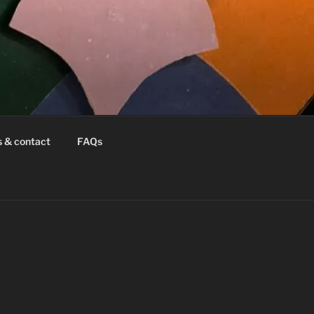
s & contact
FAQs