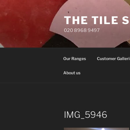
Skip
to
THE TILE 
content
020 8968 9497
Our Ranges
Customer Galleri
About us
IMG_5946