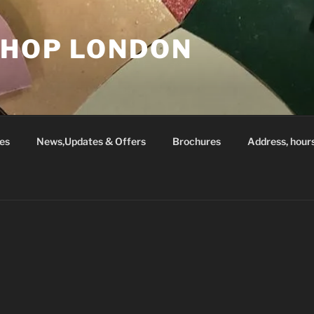
SHOP LONDON
es
News,Updates & Offers
Brochures
Address, hour