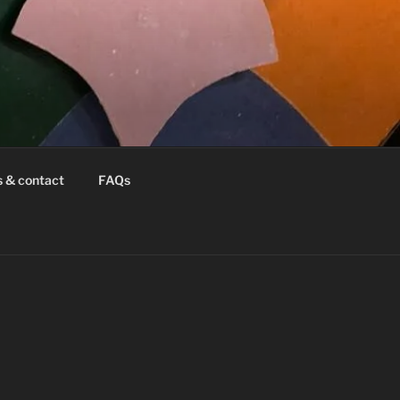
s & contact
FAQs