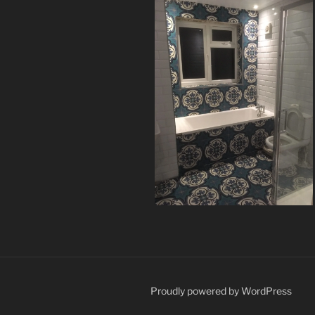
Proudly powered by WordPress