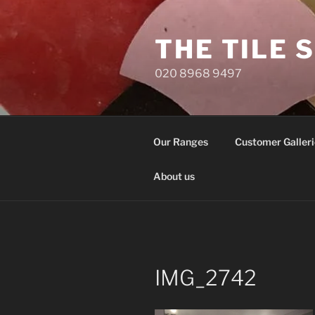
Skip
to
THE TILE 
content
020 8968 9497
Our Ranges
Customer Galleri
About us
IMG_2742