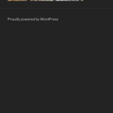
Proudly powered by WordPress