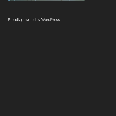
Proudly powered by WordPress