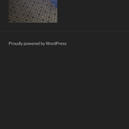
Proudly powered by WordPress