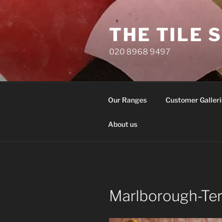
Skip
to
THE TILE 
content
020 8968 9497
Our Ranges
Customer Galleri
About us
Marlborough-Te