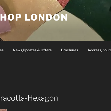
SHOP LONDON
es
News,Updates & Offers
Brochures
Address, hour
rracotta-Hexagon