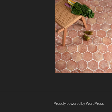
Proudly powered by WordPress