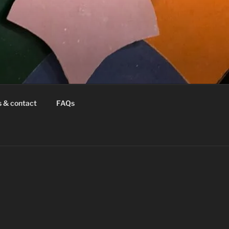
s & contact
FAQs