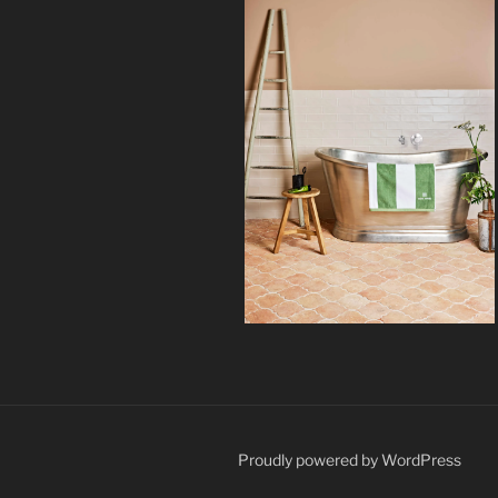
Proudly powered by WordPress