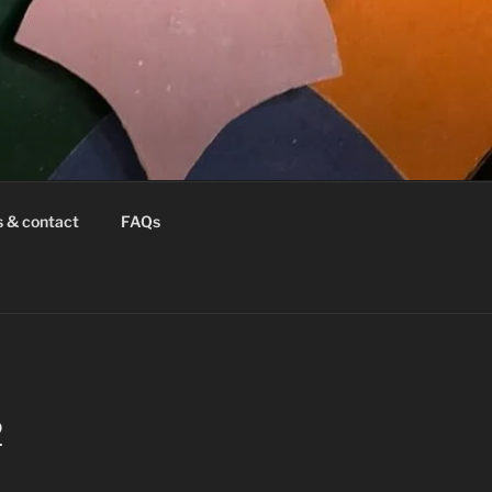
s & contact
FAQs
2