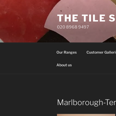
Skip
to
THE TILE 
content
020 8968 9497
Our Ranges
Customer Galleri
About us
Marlborough-Te