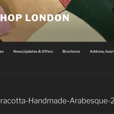
SHOP LONDON
es
News,Updates & Offers
Brochures
Address, hour
rracotta-Handmade-Arabesque-