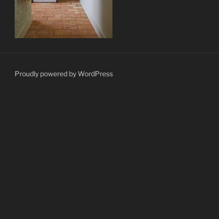
Proudly powered by WordPress