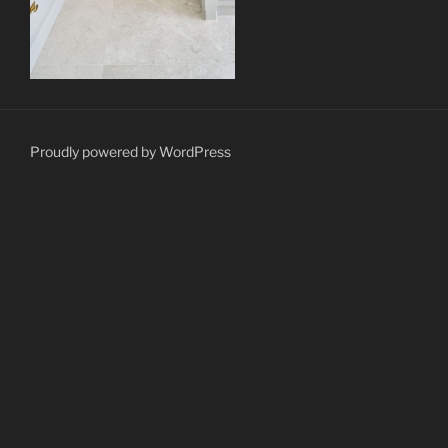
Proudly powered by WordPress