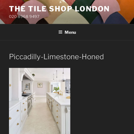
Skip
THE TILE SHOP LONDON
to
020 8968 9497
content
Menu
Piccadilly-Limestone-Honed