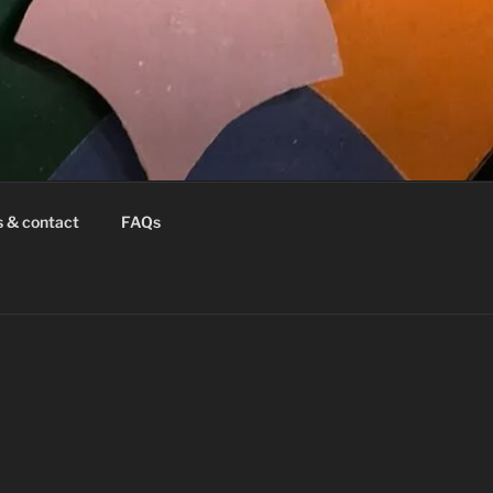
s & contact
FAQs