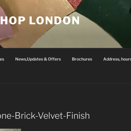
SHOP LONDON
es
News,Updates & Offers
Brochures
Address, hour
ne-Brick-Velvet-Finish