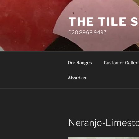
Skip
to
THE TILE 
content
020 8968 9497
Our Ranges
Customer Galleri
About us
Neranjo-Limesto