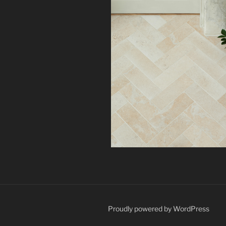
Proudly powered by WordPress