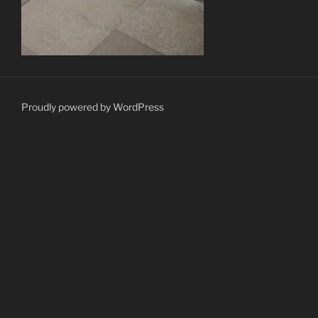
Proudly powered by WordPress