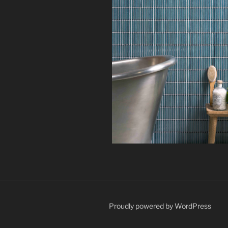
Proudly powered by WordPress