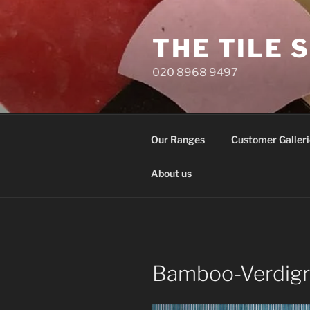
Skip
to
THE TILE 
content
020 8968 9497
Our Ranges
Customer Galleri
About us
Bamboo-Verdigr