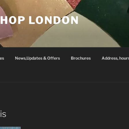
SHOP LONDON
es
News,Updates & Offers
Brochures
Address, hour
is