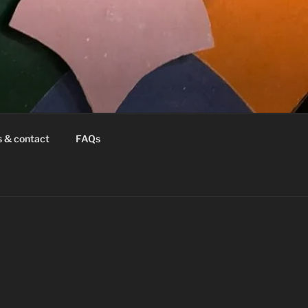
s & contact
FAQs