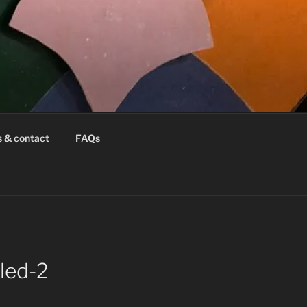
s & contact
FAQs
led-2