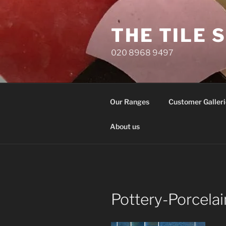
Skip
to
THE TILE 
content
020 8968 9497
Our Ranges
Customer Galleri
About us
Pottery-Porcela