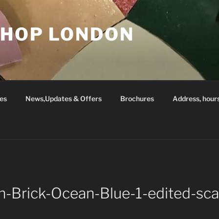
SHOP LONDON
es
News,Updates & Offers
Brochures
Address, hour
in-Brick-Ocean-Blue-1-edited-sca