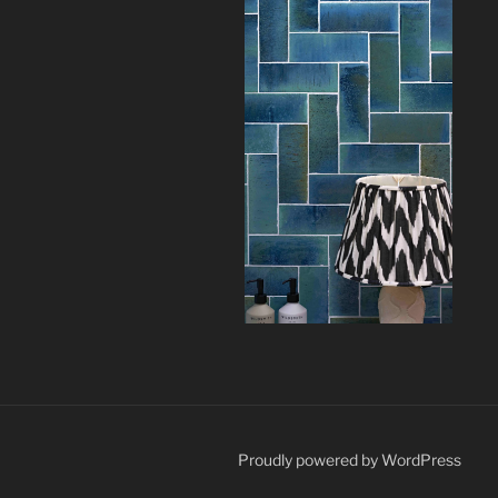
Proudly powered by WordPress