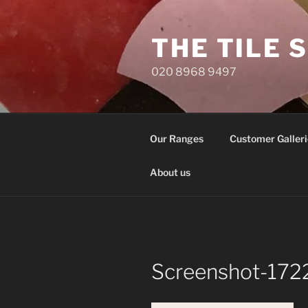
Skip
to
THE TILE 
content
020 8968 9497
Our Ranges
Customer Galleri
About us
Screenshot-172