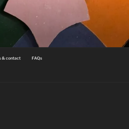
s & contact
FAQs