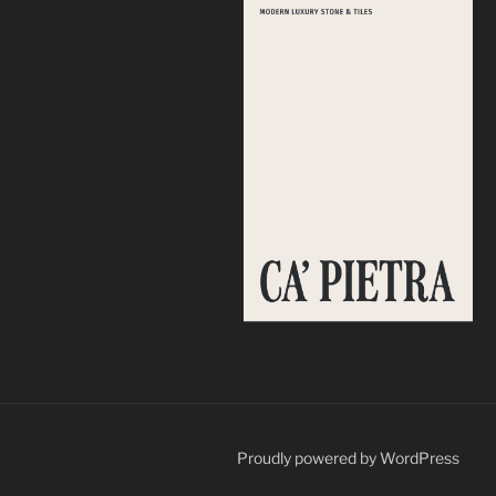
Proudly powered by WordPress