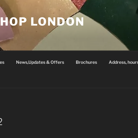
SHOP LONDON
es
News,Updates & Offers
Brochures
Address, hour
2