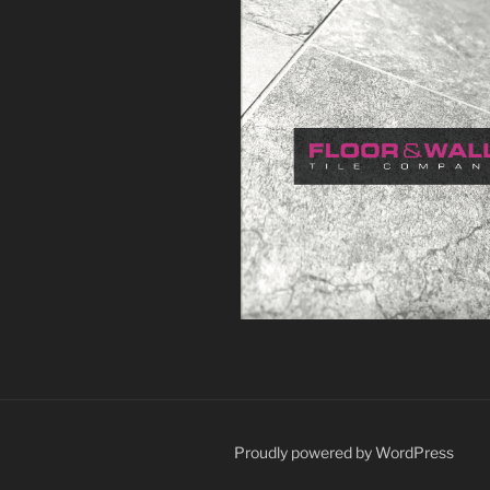
Proudly powered by WordPress