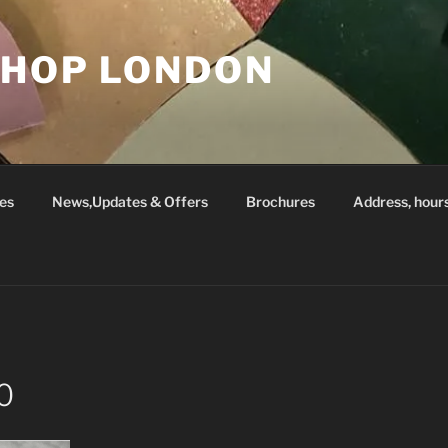
SHOP LONDON
es
News,Updates & Offers
Brochures
Address, hour
0