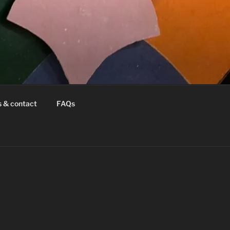
s & contact
FAQs