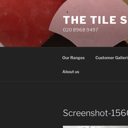
Skip
to
THE TILE 
content
020 8968 9497
Our Ranges
Customer Galleri
About us
Screenshot-156