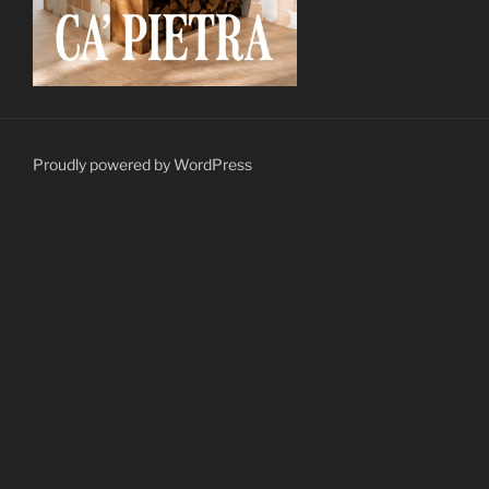
Proudly powered by WordPress